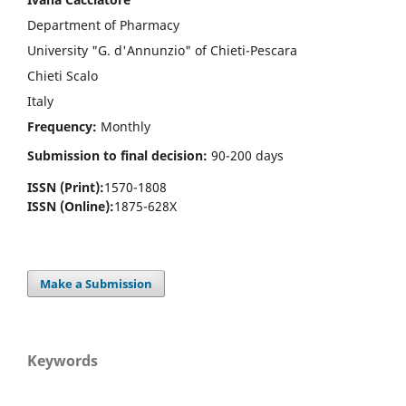
Department of Pharmacy
University "G. d'Annunzio" of Chieti-Pescara
Chieti Scalo
Italy
Frequency:
Monthly
Submission to final decision:
90-200 days
ISSN (Print):
1570-1808
ISSN (Online):
1875-628X
Make a Submission
Keywords