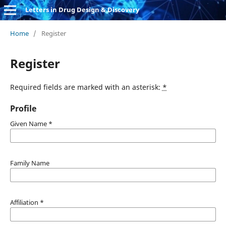
Letters in Drug Design & Discovery
Home
/
Register
Register
Required fields are marked with an asterisk:
*
Profile
Given Name
*
Family Name
Affiliation
*