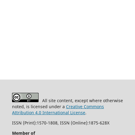
All site content, except where otherwise
noted, is licensed under a
Creative Commons
Attribution 4.0 International License
.
ISSN (Print):1570-1808, ISSN (Online):1875-628X
Member of