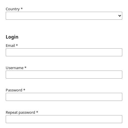
Country
*
Login
Email
*
Username
*
Password
*
Repeat password
*