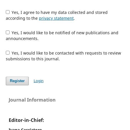
Yes, I agree to have my data collected and stored
according to the
privacy statement
.
Yes, I would like to be notified of new publications and
announcements.
Yes, I would like to be contacted with requests to review
submissions to this journal.
Login
Register
Journal Information
Editor-in-Chief:
Ivana Cacciatore